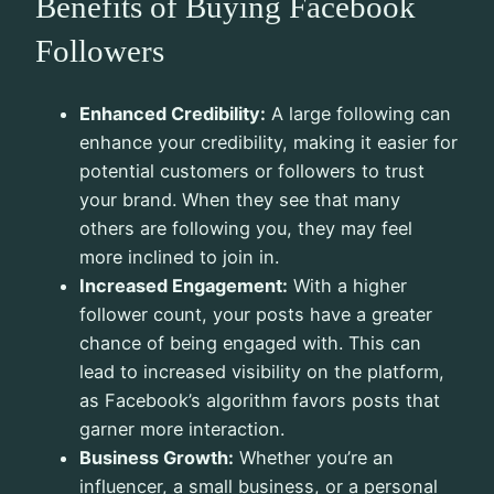
Benefits of Buying Facebook
Followers
Enhanced Credibility:
A large following can
enhance your credibility, making it easier for
potential customers or followers to trust
your brand. When they see that many
others are following you, they may feel
more inclined to join in.
Increased Engagement:
With a higher
follower count, your posts have a greater
chance of being engaged with. This can
lead to increased visibility on the platform,
as Facebook’s algorithm favors posts that
garner more interaction.
Business Growth:
Whether you’re an
influencer, a small business, or a personal