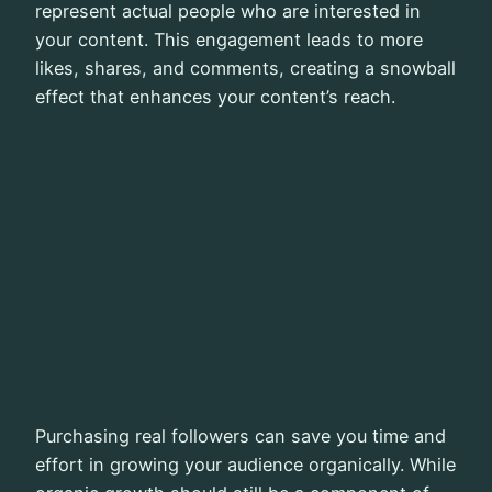
represent actual people who are interested in
your content. This engagement leads to more
likes, shares, and comments, creating a snowball
effect that enhances your content’s reach.
Purchasing real followers can save you time and
effort in growing your audience organically. While