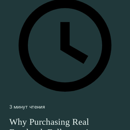
3 минут чтения
Why Purchasing Real