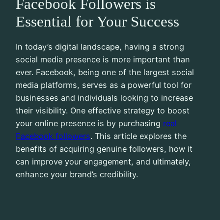
Facebook Followers is
Essential for Your Success
In today’s digital landscape, having a strong
social media presence is more important than
ever. Facebook, being one of the largest social
media platforms, serves as a powerful tool for
businesses and individuals looking to increase
their visibility. One effective strategy to boost
your online presence is by purchasing
real
Facebook followers
. This article explores the
benefits of acquiring genuine followers, how it
can improve your engagement, and ultimately,
enhance your brand’s credibility.