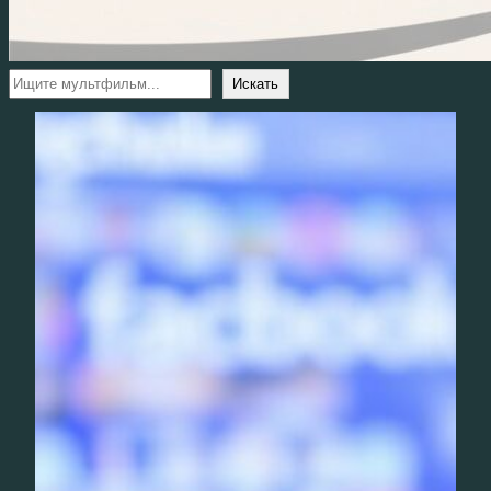
Поиск
Искать