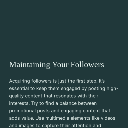
Maintaining Your Followers
Acquiring followers is just the first step. It’s
essential to keep them engaged by posting high-
quality content that resonates with their
interests. Try to find a balance between
promotional posts and engaging content that
adds value. Use multimedia elements like videos
and images to capture their attention and