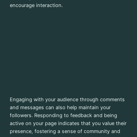
encourage interaction.
Engaging with your audience through comments
and messages can also help maintain your
followers. Responding to feedback and being
active on your page indicates that you value their
presence, fostering a sense of community and