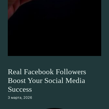
Real Facebook Followers
Boost Your Social Media
Success
3 марта, 2026