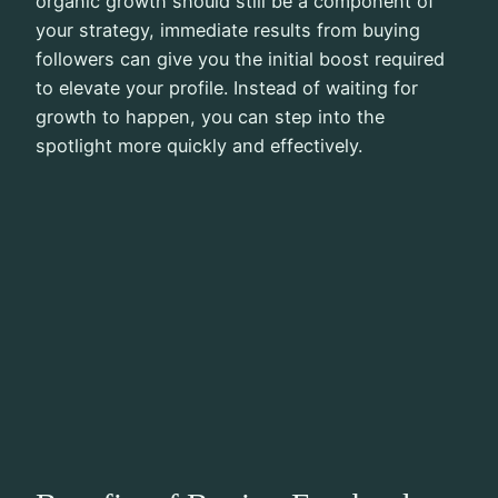
organic growth should still be a component of
your strategy, immediate results from buying
followers can give you the initial boost required
to elevate your profile. Instead of waiting for
growth to happen, you can step into the
spotlight more quickly and effectively.