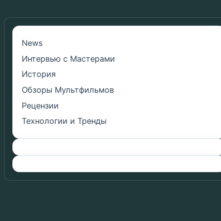
News
Интервью с Мастерами
История
Обзоры Мультфильмов
Рецензии
Технологии и Тренды