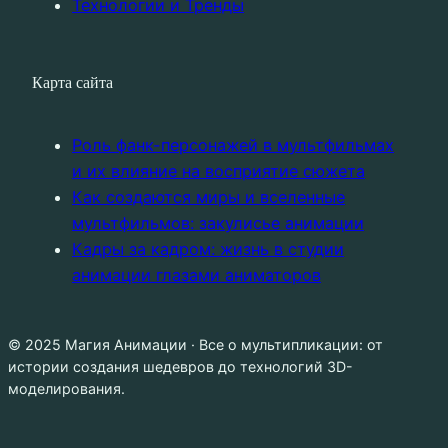
Технологии и Тренды
Карта сайта
Роль фанк-персонажей в мультфильмах
и их влияние на восприятие сюжета
Как создаются миры и вселенные
мультфильмов: закулисье анимации
Кадры за кадром: жизнь в студии
анимации глазами аниматоров
© 2025 Магия Анимации · Все о мультипликации: от
истории создания шедевров до технологий 3D-
моделирования.