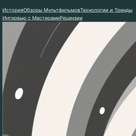
Перейти
История
Обзоры Мультфильмов
Технологии и Тренды
к
Интервью с Мастерами
Рецензии
содержимому