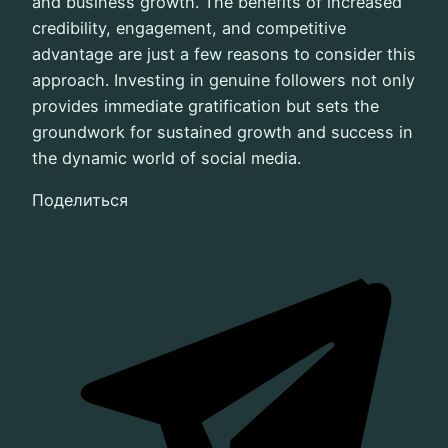
and business growth. The benefits of increased
credibility, engagement, and competitive
advantage are just a few reasons to consider this
approach. Investing in genuine followers not only
provides immediate gratification but sets the
groundwork for sustained growth and success in
the dynamic world of social media.
Поделиться