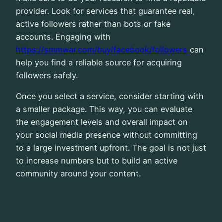
provider. Look for services that guarantee real,
active followers rather than bots or fake
accounts. Engaging with
https://smmwar.com/buy/facebook/followers
can
help you find a reliable source for acquiring
followers safely.
Once you select a service, consider starting with
a smaller package. This way, you can evaluate
the engagement levels and overall impact on
your social media presence without committing
to a large investment upfront. The goal is not just
to increase numbers but to build an active
community around your content.