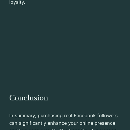
loyalty.
Conclusion
In summary, purchasing real Facebook followers
can significantly enhance your online presence