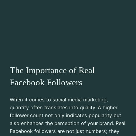
The Importance of Real
Facebook Followers
When it comes to social media marketing,
quantity often translates into quality. A higher
follower count not only indicates popularity but
also enhances the perception of your brand. Real
Facebook followers are not just numbers; they