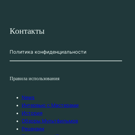
Контакты
Политика конфиденциальности
Правила использования
News
Интервью с Мастерами
История
Обзоры Мультфильмов
Рецензии