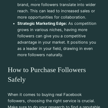
brand, more followers translate into wider
reach. This can lead to increased sales or
more opportunities for collaboration.
Strategic Marketing Edge:
As competition
grows in various niches, having more
followers can give you a competitive
advantage in your market. It positions you
as a leader in your field, drawing in even
more followers naturally.
How to Purchase Followers
Safely
When it comes to buying real Facebook
followers, choosing the right service is crucial.
Make sure to do your research to find a reputable